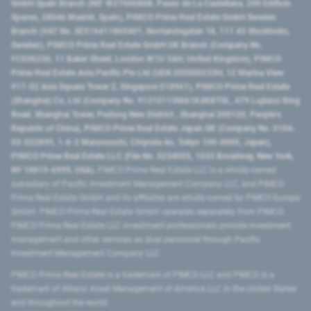
GmbH Spain Branch (NIF W2760686B, Paseo de La Castellana, 200 Edificio
Spaces, 28046 Madrid, Spain), PIMCO Prime Real Estate GmbH Sweden
Branch (VAT No. SE516411865401, Norrlandsgatan 18, 111 43 Stockholm,
Sweden), PIMCO Prime Real Estate GmbH UK Branch (Company No.
FC036236, 11 Baker Street, London W1U 3AH, United Kingdom), PIMCO
Prime Real Estate Asia Pacific Pte Ltd (UEN 202000233H, 12 Marina View
#17-02 Asia Square Tower 2, Singapore 018961), PIMCO Prime Real Estate
(Shanghai) Co, Ltd (Company No. 91310115MA1K4KBT0L, 479 Lujiazui Ring
Road​, Shanghai Tower, Pudong New District ​, Shanghai 200120​, People’s
Republic of China​), PIMCO Prime Real Estate Japan GK (Company No. 0104-
03-022895, 1-6-2 Marunouchi, Chiyoda-ku, Tokyo 100-0005, Japan),
PIMCO Prime Real Estate LLC (File No. 5234055, 1633 Broadway, New York,
NY 10019-6999, USA).
PIMCO Prime Real Estate LLC is a wholly-owned
subsidiary of Pacific Investment Management Company LLC, and PIMCO
Prime Real Estate GmbH and its affiliates are wholly-owned by PIMCO Europe
GmbH. PIMCO Prime Real Estate GmbH operates separately from PIMCO.
PIMCO Prime Real Estate LLC investment professionals provide investment
management and other services as dual personnel through Pacific
Investment Management Company LLC.
PIMCO Prime Real Estate is a trademark of PIMCO LLC and PIMCO is a
trademark of Allianz Asset Management of America LLC in the United States
and throughout the world.