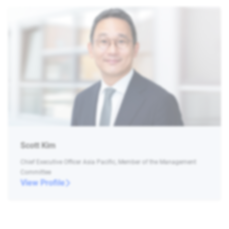
Scott Kim
Chief Executive Officer Asia Pacific, Member of the Management
Committee
View Profile