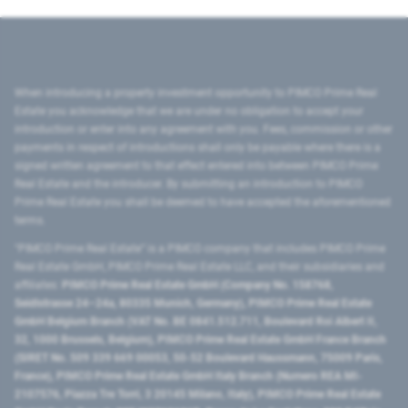
When introducing a property investment opportunity to PIMCO Prime Real
Estate you acknowledge that we are under no obligation to accept your
introduction or enter into any agreement with you. Fees, commission or other
payments in respect of introductions shall only be payable where there is a
signed written agreement to that effect entered into between PIMCO Prime
Real Estate and the introducer. By submitting an introduction to PIMCO
Prime Real Estate you shall be deemed to have accepted the aforementioned
terms.
"PIMCO Prime Real Estate” is a PIMCO company that includes PIMCO Prime
Real Estate GmbH, PIMCO Prime Real Estate LLC, and their subsidiaries and
affiliates:
PIMCO Prime Real Estate GmbH (Company No. 158768,
Seidlstrasse 24–24a, 80335 Munich, Germany), PIMCO Prime Real Estate
GmbH Belgium Branch (VAT No. BE 0841.512.711, Boulevard Roi Albert II,
32, 1000 Brussels, Belgium), PIMCO Prime Real Estate GmbH France Branch
(SIRET No. 509 339 669 00053, 50-52 Boulevard Haussmann, 75009 Paris,
France), PIMCO Prime Real Estate GmbH Italy Branch (Numero REA MI-
2107576, Piazza Tre Torri, 3 20145 Milano, Italy), PIMCO Prime Real Estate