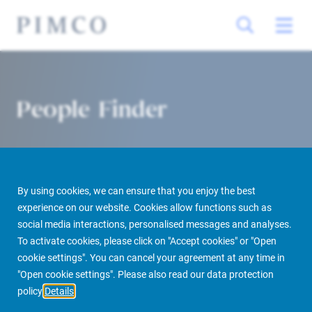
People Finder
By using cookies, we can ensure that you enjoy the best
experience on our website. Cookies allow functions such as
social media interactions, personalised messages and analyses.
To activate cookies, please click on "Accept cookies" or "Open
PIMCO Prime Real Estate
About us
More
People Finder
cookie settings". You can cancel your agreement at any time in
"Open cookie settings". Please also read our data protection
policy
Details