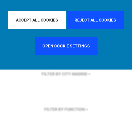
FILTER BY REGION
ASIA PACIFIC
ACCEPT ALL COOKIES
REJECT ALL COOKIES
FILTER BY COUNTRY
UNITED KINGDOM
OPEN COOKIE SETTINGS
FILTER BY CITY
MADRID
FILTER BY FUNCTION