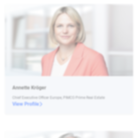
Annette Kröger
Chief Executive Officer Europe, PIMCO Prime Real Estate
View Profile