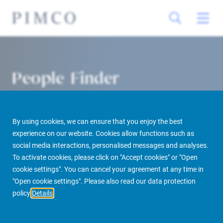
People Finder
By using cookies, we can ensure that you enjoy the best
experience on our website. Cookies allow functions such as
social media interactions, personalised messages and analyses.
To activate cookies, please click on "Accept cookies" or "Open
cookie settings". You can cancel your agreement at any time in
PIMCO Prime Real Estate
About us
More
People Finder
"Open cookie settings". Please also read our data protection
policy
Details