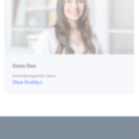
Sonia Dias
Asset Management, Iberia
View Profile