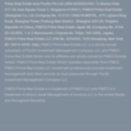
Prime Real Estate Asia Pacific Pte Ltd (UEN 202000233H, 12 Marina View
#17-02 Asia Square Tower 2, Singapore 018961), PIMCO Prime Real Estate
(Shanghai) Co, Ltd (Company No. 91310115MA1K4KBT0L, 479 Lujiazui Ring
Road​, Shanghai Tower, Pudong New District ​, Shanghai 200120​, People’s
Republic of China​), PIMCO Prime Real Estate Japan GK (Company No. 0104-
03-022895, 1-6-2 Marunouchi, Chiyoda-ku, Tokyo 100-0005, Japan),
PIMCO Prime Real Estate LLC (File No. 5234055, 1633 Broadway, New York,
NY 10019-6999, USA).
PIMCO Prime Real Estate LLC is a wholly-owned
subsidiary of Pacific Investment Management Company LLC, and PIMCO
Prime Real Estate GmbH and its affiliates are wholly-owned by PIMCO Europe
GmbH. PIMCO Prime Real Estate GmbH operates separately from PIMCO.
PIMCO Prime Real Estate LLC investment professionals provide investment
management and other services as dual personnel through Pacific
Investment Management Company LLC.
PIMCO Prime Real Estate is a trademark of PIMCO LLC and PIMCO is a
trademark of Allianz Asset Management of America LLC in the United States
and throughout the world.