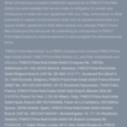
When introducing a property investment opportunity to PIMCO Prime Real
Estate you acknowledge that we are under no obligation to accept your
introduction or enter into any agreement with you. Fees, commission or other
payments in respect of introductions shall only be payable where there is a
signed written agreement to that effect entered into between PIMCO Prime
Real Estate and the introducer. By submitting an introduction to PIMCO
Prime Real Estate you shall be deemed to have accepted the aforementioned
terms.
"PIMCO Prime Real Estate” is a PIMCO company that includes PIMCO Prime
Real Estate GmbH, PIMCO Prime Real Estate LLC, and their subsidiaries and
affiliates:
PIMCO Prime Real Estate GmbH (Company No. 158768,
Seidlstrasse 24–24a, 80335 Munich, Germany), PIMCO Prime Real Estate
GmbH Belgium Branch (VAT No. BE 0841.512.711, Boulevard Roi Albert II,
32, 1000 Brussels, Belgium), PIMCO Prime Real Estate GmbH France Branch
(SIRET No. 509 339 669 00053, 50-52 Boulevard Haussmann, 75009 Paris,
France), PIMCO Prime Real Estate GmbH Italy Branch (Numero REA MI-
2107576, Piazza Tre Torri, 3 20145 Milano, Italy), PIMCO Prime Real Estate
GmbH Spain Branch (NIF W2760686B, Paseo de La Castellana, 200 Edificio
Spaces, 28046 Madrid, Spain), PIMCO Prime Real Estate GmbH Sweden
Branch (VAT No. SE516411865401, Norrlandsgatan 18, 111 43 Stockholm,
Sweden), PIMCO Prime Real Estate GmbH UK Branch (Company No.
FC036236, 11 Baker Street, London W1U 3AH, United Kingdom), PIMCO