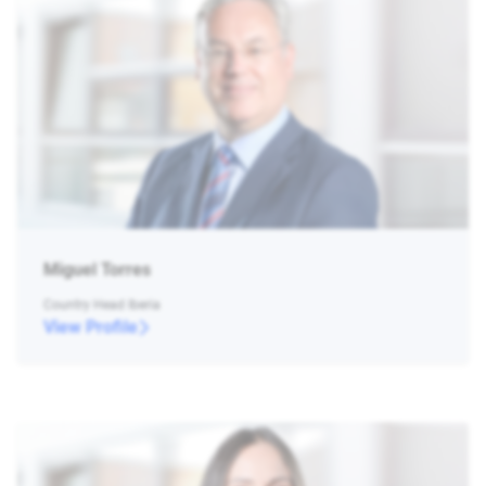
Miguel Torres
Country Head Iberia
View Profile