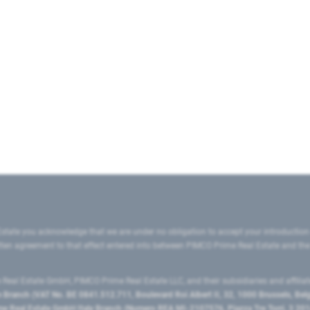
state you acknowledge that we are under no obligation to accept your introduction
ritten agreement to that effect entered into between PIMCO Prime Real Estate and th
eal Estate GmbH, PIMCO Prime Real Estate LLC, and their subsidiaries and affilia
ranch (VAT No. BE 0841.512.711, Boulevard Roi Albert II, 32, 1000 Brussels, Be
 Real Estate GmbH Italy Branch (Numero REA MI-2107576, Piazza Tre Torri, 3 2014