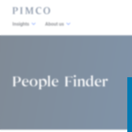
Insights
About us
People Finder