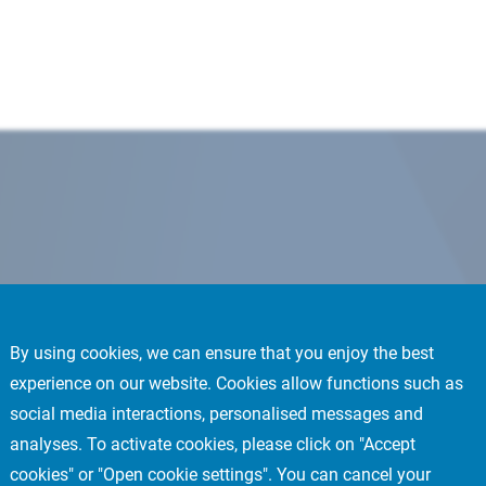
By using cookies, we can ensure that you enjoy the best
experience on our website. Cookies allow functions such as
social media interactions, personalised messages and
analyses. To activate cookies, please click on "Accept
cookies" or "Open cookie settings". You can cancel your