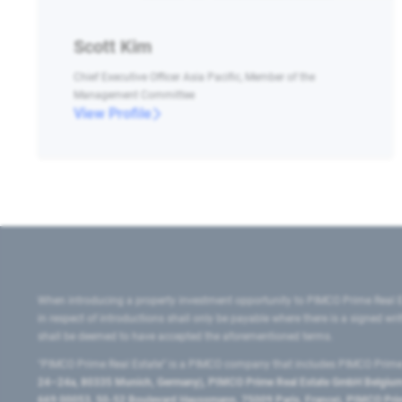
Scott Kim
Chief Executive Officer Asia Pacific, Member of the
Management Committee
View Profile
When introducing a property investment opportunity to PIMCO Prime Real E
in respect of introductions shall only be payable where there is a signed w
shall be deemed to have accepted the aforementioned terms.
"PIMCO Prime Real Estate” is a PIMCO company that includes PIMCO Prime R
24–24a, 80335 Munich, Germany), PIMCO Prime Real Estate GmbH Belgium B
669 00053, 50-52 Boulevard Haussmann, 75009 Paris, France), PIMCO Prime