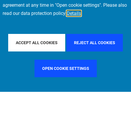
agreement at any time in "Open cookie settings". Please also
read our data protection policy
Details
FILTER BY COUNTRY
ITALY
FILTER BY CITY
MUN
ACCEPT ALL COOKIES
REJECT ALL COOKIES
OPEN COOKIE SETTINGS