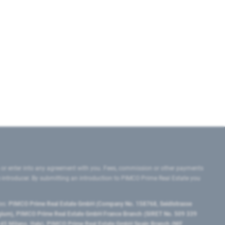
 or enter into any agreement with you. Fees, commission or other payments
e introducer. By submitting an introduction to PIMCO Prime Real Estate you
tes:
PIMCO Prime Real Estate GmbH (Company No. 158768, Seidlstrasse
lgium), PIMCO Prime Real Estate GmbH France Branch (SIRET No. 509 339
5 Milano, Italy), PIMCO Prime Real Estate GmbH Spain Branch (NIF