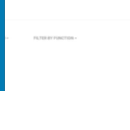
ICH
FILTER BY FUNCTION