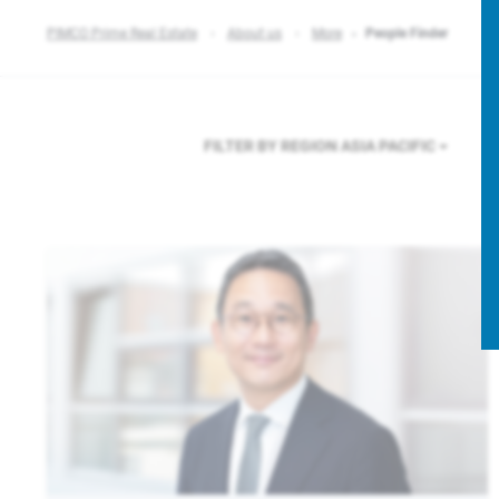
PIMCO Prime Real Estate
About us
More
People Finder
FILTER BY REGION
ASIA PACIFIC