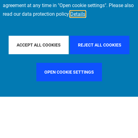
agreement at any time in "Open cookie settings". Please also
read our data protection policy
Details
FILTER BY COUNTRY
UNITED STATES
FILTER BY CITY
N
ACCEPT ALL COOKIES
REJECT ALL COOKIES
OPEN COOKIE SETTINGS