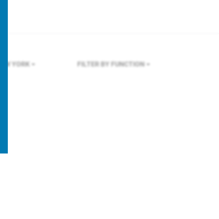
EW YORK
FILTER BY FUNCTION