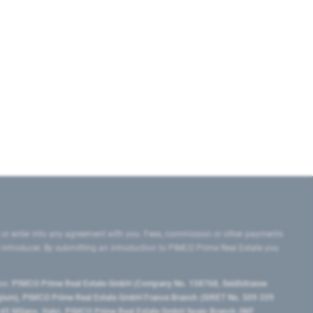
 or enter into any agreement with you. Fees, commission or other payments
e introducer. By submitting an introduction to PIMCO Prime Real Estate you
tes:
PIMCO Prime Real Estate GmbH (Company No. 158768, Seidlstrasse
lgium), PIMCO Prime Real Estate GmbH France Branch (SIRET No. 509 339
5 Milano, Italy), PIMCO Prime Real Estate GmbH Spain Branch (NIF