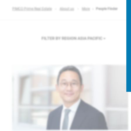
PIMCO Prime Real Estate
About us
More
People Finder
FILTER BY REGION
ASIA PACIFIC