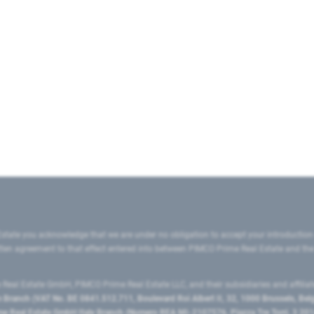
state you acknowledge that we are under no obligation to accept your introduction
ritten agreement to that effect entered into between PIMCO Prime Real Estate and th
eal Estate GmbH, PIMCO Prime Real Estate LLC, and their subsidiaries and affilia
ranch (VAT No. BE 0841.512.711, Boulevard Roi Albert II, 32, 1000 Brussels, Be
 Real Estate GmbH Italy Branch (Numero REA MI-2107576, Piazza Tre Torri, 3 2014