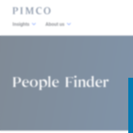
Insights
About us
People Finder