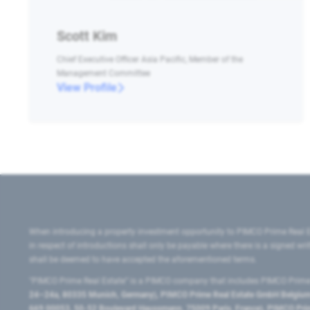
Scott Kim
Chief Executive Officer Asia Pacific, Member of the
Management Committee
View Profile
When introducing a property investment opportunity to PIMCO Prime Real E
in respect of introductions shall only be payable where there is a signed w
shall be deemed to have accepted the aforementioned terms.
"PIMCO Prime Real Estate” is a PIMCO company that includes PIMCO Prime R
24–24a, 80335 Munich, Germany), PIMCO Prime Real Estate GmbH Belgium B
669 00053, 50-52 Boulevard Haussmann, 75009 Paris, France), PIMCO Prime