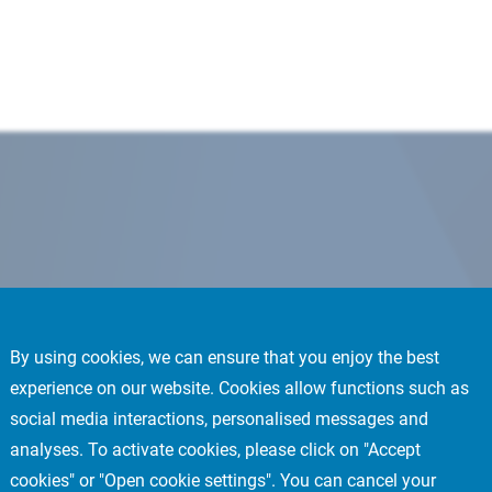
By using cookies, we can ensure that you enjoy the best
experience on our website. Cookies allow functions such as
social media interactions, personalised messages and
analyses. To activate cookies, please click on "Accept
cookies" or "Open cookie settings". You can cancel your