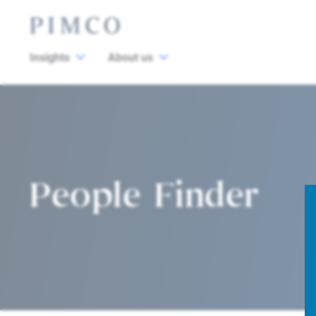
Insights
About us
People Finder