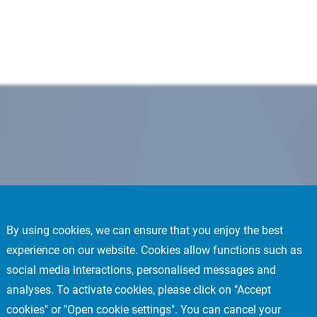
By using cookies, we can ensure that you enjoy the best
experience on our website. Cookies allow functions such as
social media interactions, personalised messages and
analyses. To activate cookies, please click on "Accept
cookies" or "Open cookie settings". You can cancel your