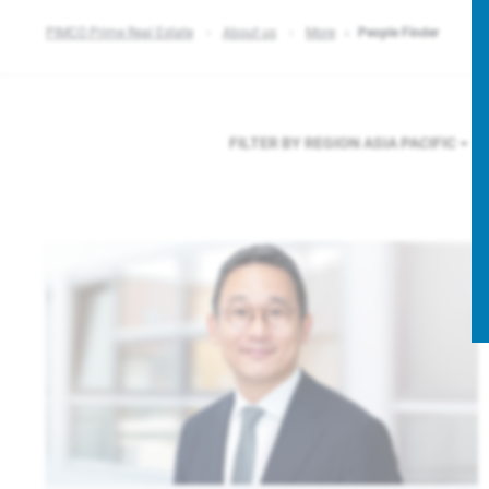
PIMCO Prime Real Estate
About us
More
People Finder
FILTER BY REGION
ASIA PACIFIC