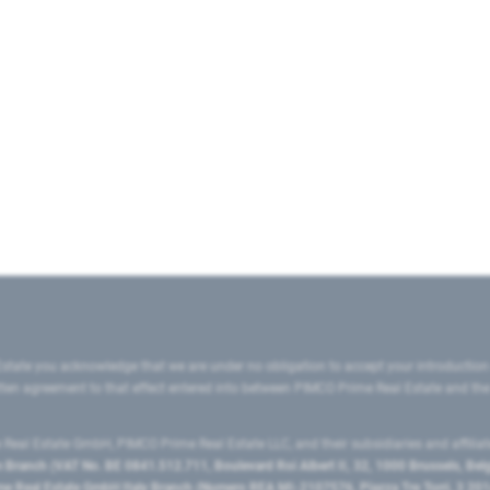
state you acknowledge that we are under no obligation to accept your introduction
ritten agreement to that effect entered into between PIMCO Prime Real Estate and th
eal Estate GmbH, PIMCO Prime Real Estate LLC, and their subsidiaries and affilia
ranch (VAT No. BE 0841.512.711, Boulevard Roi Albert II, 32, 1000 Brussels, Be
 Real Estate GmbH Italy Branch (Numero REA MI-2107576, Piazza Tre Torri, 3 2014