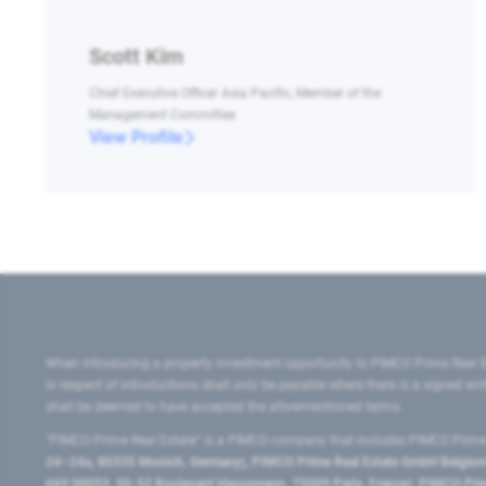
Scott Kim
Chief Executive Officer Asia Pacific, Member of the
Management Committee
View Profile
When introducing a property investment opportunity to PIMCO Prime Real E
in respect of introductions shall only be payable where there is a signed w
shall be deemed to have accepted the aforementioned terms.
"PIMCO Prime Real Estate” is a PIMCO company that includes PIMCO Prime R
24–24a, 80335 Munich, Germany), PIMCO Prime Real Estate GmbH Belgium B
669 00053, 50-52 Boulevard Haussmann, 75009 Paris, France), PIMCO Prime