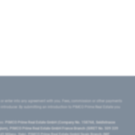
 or enter into any agreement with you. Fees, commission or other payments
e introducer. By submitting an introduction to PIMCO Prime Real Estate you
tes:
PIMCO Prime Real Estate GmbH (Company No. 158768, Seidlstrasse
lgium), PIMCO Prime Real Estate GmbH France Branch (SIRET No. 509 339
5 Milano, Italy), PIMCO Prime Real Estate GmbH Spain Branch (NIF