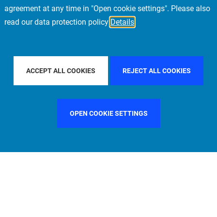
agreement at any time in "Open cookie settings". Please also
read our data protection policy
Details
FILTER BY COUNTRY
FILTER BY CITY
PARIS
ACCEPT ALL COOKIES
REJECT ALL COOKIES
OPEN COOKIE SETTINGS