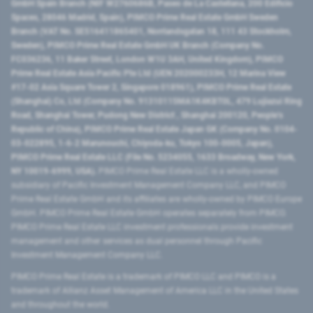
GmbH Spain Branch (NIF W2760686B, Paseo de La Castellana, 200 Edificio
Spaces, 28046 Madrid, Spain), PIMCO Prime Real Estate GmbH Sweden
Branch (VAT No. SE516411865401, Norrlandsgatan 18, 111 43 Stockholm,
Sweden), PIMCO Prime Real Estate GmbH UK Branch (Company No.
FC036236, 11 Baker Street, London W1U 3AH, United Kingdom), PIMCO
Prime Real Estate Asia Pacific Pte Ltd (UEN 202000233H, 12 Marina View
#17-02 Asia Square Tower 2, Singapore 018961), PIMCO Prime Real Estate
(Shanghai) Co, Ltd (Company No. 91310115MA1K4KBT0L, 479 Lujiazui Ring
Road​, Shanghai Tower, Pudong New District ​, Shanghai 200120​, People’s
Republic of China​), PIMCO Prime Real Estate Japan GK (Company No. 0104-
03-022895, 1-6-2 Marunouchi, Chiyoda-ku, Tokyo 100-0005, Japan),
PIMCO Prime Real Estate LLC (File No. 5234055, 1633 Broadway, New York,
NY 10019-6999, USA).
PIMCO Prime Real Estate LLC is a wholly-owned
subsidiary of Pacific Investment Management Company LLC, and PIMCO
Prime Real Estate GmbH and its affiliates are wholly-owned by PIMCO Europe
GmbH. PIMCO Prime Real Estate GmbH operates separately from PIMCO.
PIMCO Prime Real Estate LLC investment professionals provide investment
management and other services as dual personnel through Pacific
Investment Management Company LLC.
PIMCO Prime Real Estate is a trademark of PIMCO LLC and PIMCO is a
trademark of Allianz Asset Management of America LLC in the United States
and throughout the world.