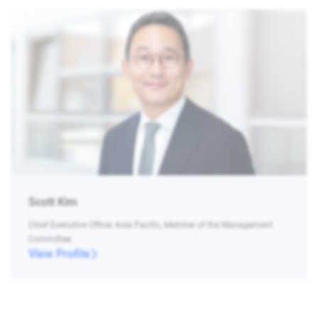
Scott Kim
Chief Executive Officer Asia Pacific, Member of the Management
Committee
View Profile