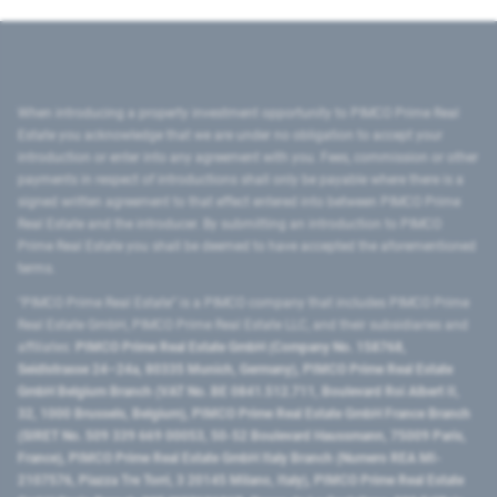
When introducing a property investment opportunity to PIMCO Prime Real
Estate you acknowledge that we are under no obligation to accept your
introduction or enter into any agreement with you. Fees, commission or other
payments in respect of introductions shall only be payable where there is a
signed written agreement to that effect entered into between PIMCO Prime
Real Estate and the introducer. By submitting an introduction to PIMCO
Prime Real Estate you shall be deemed to have accepted the aforementioned
terms.
"PIMCO Prime Real Estate” is a PIMCO company that includes PIMCO Prime
Real Estate GmbH, PIMCO Prime Real Estate LLC, and their subsidiaries and
affiliates:
PIMCO Prime Real Estate GmbH (Company No. 158768,
Seidlstrasse 24–24a, 80335 Munich, Germany), PIMCO Prime Real Estate
GmbH Belgium Branch (VAT No. BE 0841.512.711, Boulevard Roi Albert II,
32, 1000 Brussels, Belgium), PIMCO Prime Real Estate GmbH France Branch
(SIRET No. 509 339 669 00053, 50-52 Boulevard Haussmann, 75009 Paris,
France), PIMCO Prime Real Estate GmbH Italy Branch (Numero REA MI-
2107576, Piazza Tre Torri, 3 20145 Milano, Italy), PIMCO Prime Real Estate