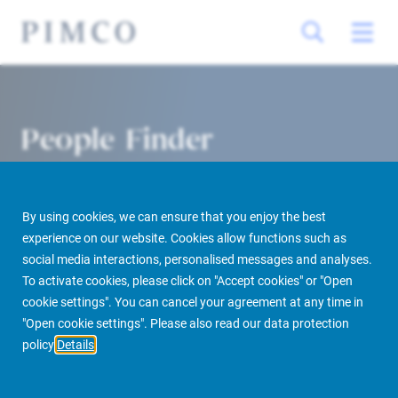
People Finder
By using cookies, we can ensure that you enjoy the best
experience on our website. Cookies allow functions such as
social media interactions, personalised messages and analyses.
To activate cookies, please click on "Accept cookies" or "Open
cookie settings". You can cancel your agreement at any time in
PIMCO Prime Real Estate
About us
More
People Finder
"Open cookie settings". Please also read our data protection
policy
Details