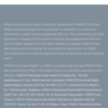
When introducing a property investment opportunity to PIMCO Prime Real
Estate you acknowledge that we are under no obligation to accept your
introduction or enter into any agreement with you. Fees, commission or other
payments in respect of introductions shall only be payable where there is a
signed written agreement to that effect entered into between PIMCO Prime
Real Estate and the introducer. By submitting an introduction to PIMCO
Prime Real Estate you shall be deemed to have accepted the aforementioned
terms.
"PIMCO Prime Real Estate” is a PIMCO company that includes PIMCO Prime
Real Estate GmbH, PIMCO Prime Real Estate LLC, and their subsidiaries and
affiliates:
PIMCO Prime Real Estate GmbH (Company No. 158768,
Seidlstrasse 24–24a, 80335 Munich, Germany), PIMCO Prime Real Estate
GmbH Belgium Branch (VAT No. BE 0841.512.711, Boulevard Roi Albert II,
32, 1000 Brussels, Belgium), PIMCO Prime Real Estate GmbH France Branch
(SIRET No. 509 339 669 00053, 50-52 Boulevard Haussmann, 75009 Paris,
France), PIMCO Prime Real Estate GmbH Italy Branch (Numero REA MI-
2107576, Piazza Tre Torri, 3 20145 Milano, Italy), PIMCO Prime Real Estate