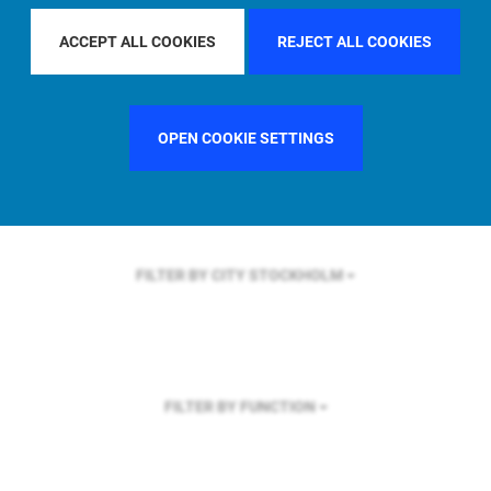
FILTER BY REGION
ASIA PACIFIC
ACCEPT ALL COOKIES
REJECT ALL COOKIES
OPEN COOKIE SETTINGS
FILTER BY COUNTRY
UNITED KINGDOM
FILTER BY CITY
STOCKHOLM
FILTER BY FUNCTION