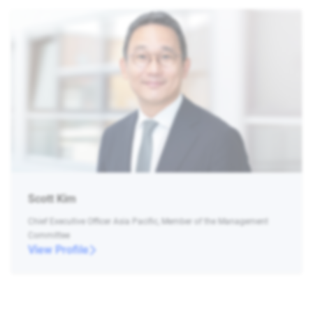
Scott Kim
Chief Executive Officer Asia Pacific, Member of the Management
Committee
View Profile