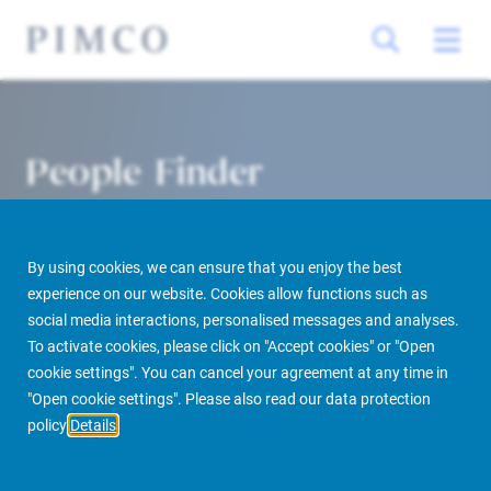
People Finder
By using cookies, we can ensure that you enjoy the best
experience on our website. Cookies allow functions such as
social media interactions, personalised messages and analyses.
To activate cookies, please click on "Accept cookies" or "Open
cookie settings". You can cancel your agreement at any time in
PIMCO Prime Real Estate
About us
More
People Finder
"Open cookie settings". Please also read our data protection
policy
Details