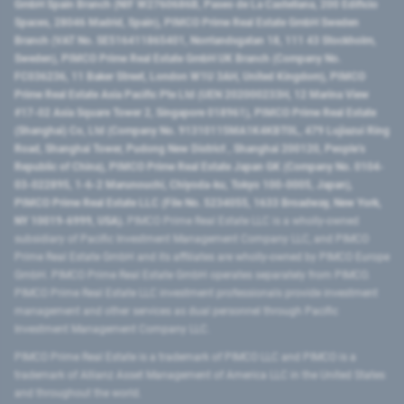
GmbH Spain Branch (NIF W2760686B, Paseo de La Castellana, 200 Edificio
Spaces, 28046 Madrid, Spain), PIMCO Prime Real Estate GmbH Sweden
Branch (VAT No. SE516411865401, Norrlandsgatan 18, 111 43 Stockholm,
Sweden), PIMCO Prime Real Estate GmbH UK Branch (Company No.
FC036236, 11 Baker Street, London W1U 3AH, United Kingdom), PIMCO
Prime Real Estate Asia Pacific Pte Ltd (UEN 202000233H, 12 Marina View
#17-02 Asia Square Tower 2, Singapore 018961), PIMCO Prime Real Estate
(Shanghai) Co, Ltd (Company No. 91310115MA1K4KBT0L, 479 Lujiazui Ring
Road​, Shanghai Tower, Pudong New District ​, Shanghai 200120​, People’s
Republic of China​), PIMCO Prime Real Estate Japan GK (Company No. 0104-
03-022895, 1-6-2 Marunouchi, Chiyoda-ku, Tokyo 100-0005, Japan),
PIMCO Prime Real Estate LLC (File No. 5234055, 1633 Broadway, New York,
NY 10019-6999, USA).
PIMCO Prime Real Estate LLC is a wholly-owned
subsidiary of Pacific Investment Management Company LLC, and PIMCO
Prime Real Estate GmbH and its affiliates are wholly-owned by PIMCO Europe
GmbH. PIMCO Prime Real Estate GmbH operates separately from PIMCO.
PIMCO Prime Real Estate LLC investment professionals provide investment
management and other services as dual personnel through Pacific
Investment Management Company LLC.
PIMCO Prime Real Estate is a trademark of PIMCO LLC and PIMCO is a
trademark of Allianz Asset Management of America LLC in the United States
and throughout the world.