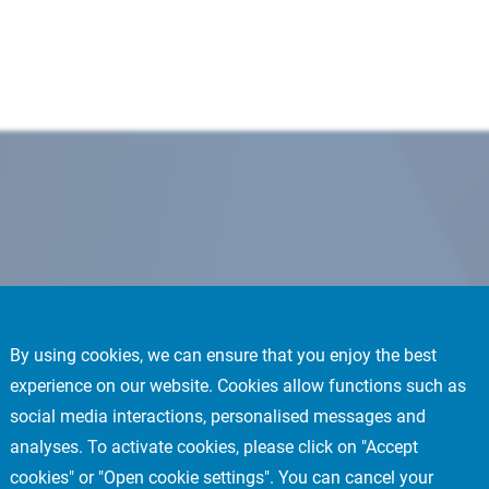
By using cookies, we can ensure that you enjoy the best
experience on our website. Cookies allow functions such as
social media interactions, personalised messages and
analyses. To activate cookies, please click on "Accept
cookies" or "Open cookie settings". You can cancel your