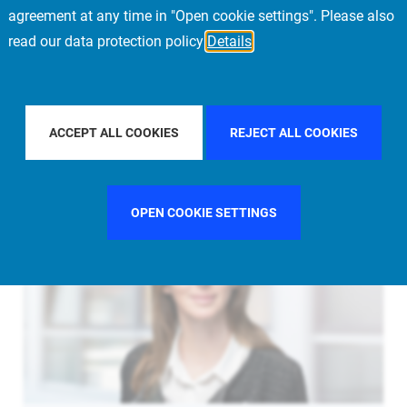
agreement at any time in "Open cookie settings". Please also
read our data protection policy
Details
FILTER BY COUNTRY
FRANCE
FILTER BY CITY
ACCEPT ALL COOKIES
REJECT ALL COOKIES
OPEN COOKIE SETTINGS