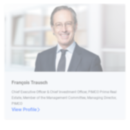
François Trausch
Chief Executive Officer & Chief Investment Officer, PIMCO Prime Real
Estate, Member of the Management Committee, Managing Director,
PIMCO
View Profile