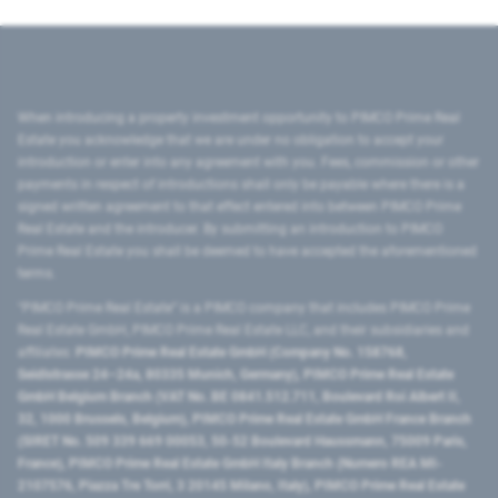
When introducing a property investment opportunity to PIMCO Prime Real
Estate you acknowledge that we are under no obligation to accept your
introduction or enter into any agreement with you. Fees, commission or other
payments in respect of introductions shall only be payable where there is a
signed written agreement to that effect entered into between PIMCO Prime
Real Estate and the introducer. By submitting an introduction to PIMCO
Prime Real Estate you shall be deemed to have accepted the aforementioned
terms.
"PIMCO Prime Real Estate” is a PIMCO company that includes PIMCO Prime
Real Estate GmbH, PIMCO Prime Real Estate LLC, and their subsidiaries and
affiliates:
PIMCO Prime Real Estate GmbH (Company No. 158768,
Seidlstrasse 24–24a, 80335 Munich, Germany), PIMCO Prime Real Estate
GmbH Belgium Branch (VAT No. BE 0841.512.711, Boulevard Roi Albert II,
32, 1000 Brussels, Belgium), PIMCO Prime Real Estate GmbH France Branch
(SIRET No. 509 339 669 00053, 50-52 Boulevard Haussmann, 75009 Paris,
France), PIMCO Prime Real Estate GmbH Italy Branch (Numero REA MI-
2107576, Piazza Tre Torri, 3 20145 Milano, Italy), PIMCO Prime Real Estate