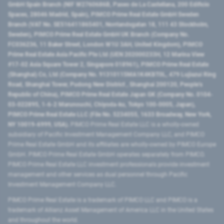
GmbH Spain Branch (NIF W2760686B, Paseo de La Castellana, 200 Edificio
Spaces, 28046 Madrid, Spain), PIMCO Prime Real Estate GmbH Sweden
Branch (VAT No. SE516411865401, Norrlandsgatan 18, 111 43 Stockholm,
Sweden), PIMCO Prime Real Estate GmbH UK Branch (Company No.
FC036236, 11 Baker Street, London W1U 3AH, United Kingdom), PIMCO
Prime Real Estate Asia Pacific Pte Ltd (UEN 202000233H, 12 Marina View
#17-02 Asia Square Tower 2, Singapore 018961), PIMCO Prime Real Estate
(Shanghai) Co, Ltd (Company No. 91310115MA1K4KBT0L, 479 Lujiazui Ring
Road​, Shanghai Tower, Pudong New District ​, Shanghai 200120​, People’s
Republic of China​), PIMCO Prime Real Estate Japan GK (Company No. 0104-
03-022895, 1-6-2 Marunouchi, Chiyoda-ku, Tokyo 100-0005, Japan),
PIMCO Prime Real Estate LLC (File No. 5234055, 1633 Broadway, New York,
NY 10019-6999, USA).
PIMCO Prime Real Estate LLC is a wholly-owned
subsidiary of Pacific Investment Management Company LLC, and PIMCO
Prime Real Estate GmbH and its affiliates are wholly-owned by PIMCO Europe
GmbH. PIMCO Prime Real Estate GmbH operates separately from PIMCO.
PIMCO Prime Real Estate LLC investment professionals provide investment
management and other services as dual personnel through Pacific
Investment Management Company LLC.
PIMCO Prime Real Estate is a trademark of PIMCO LLC and PIMCO is a
trademark of Allianz Asset Management of America LLC in the United States
and throughout the world.