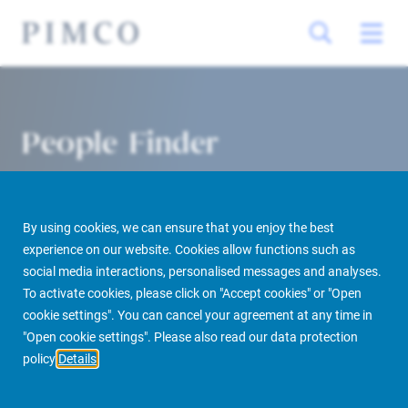
People Finder
By using cookies, we can ensure that you enjoy the best
experience on our website. Cookies allow functions such as
social media interactions, personalised messages and analyses.
To activate cookies, please click on "Accept cookies" or "Open
cookie settings". You can cancel your agreement at any time in
PIMCO Prime Real Estate
About us
More
People Finder
"Open cookie settings". Please also read our data protection
policy
Details