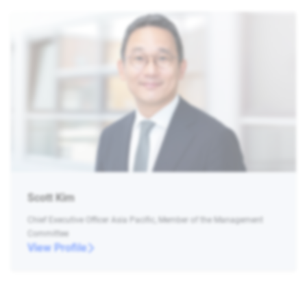
Scott Kim
Chief Executive Officer Asia Pacific, Member of the Management
Committee
View Profile