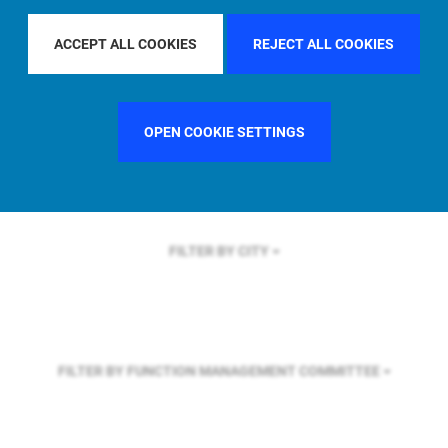
FILTER BY REGION
ACCEPT ALL COOKIES
REJECT ALL COOKIES
FILTER BY COUNTRY
SINGAPORE
OPEN COOKIE SETTINGS
FILTER BY CITY
FILTER BY FUNCTION
MANAGEMENT COMMITTEE