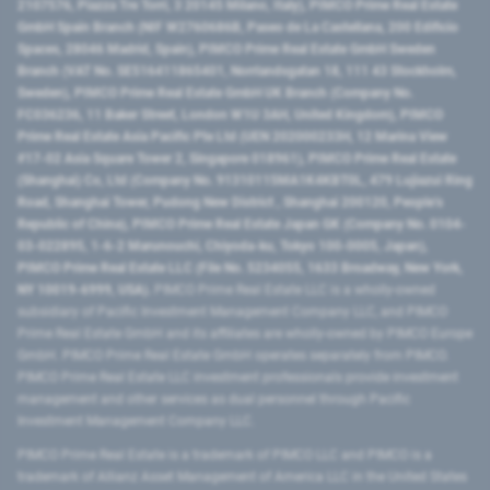
2107576, Piazza Tre Torri, 3 20145 Milano, Italy), PIMCO Prime Real Estate
GmbH Spain Branch (NIF W2760686B, Paseo de La Castellana, 200 Edificio
Spaces, 28046 Madrid, Spain), PIMCO Prime Real Estate GmbH Sweden
Branch (VAT No. SE516411865401, Norrlandsgatan 18, 111 43 Stockholm,
Sweden), PIMCO Prime Real Estate GmbH UK Branch (Company No.
FC036236, 11 Baker Street, London W1U 3AH, United Kingdom), PIMCO
Prime Real Estate Asia Pacific Pte Ltd (UEN 202000233H, 12 Marina View
#17-02 Asia Square Tower 2, Singapore 018961), PIMCO Prime Real Estate
(Shanghai) Co, Ltd (Company No. 91310115MA1K4KBT0L, 479 Lujiazui Ring
Road​, Shanghai Tower, Pudong New District ​, Shanghai 200120​, People’s
Republic of China​), PIMCO Prime Real Estate Japan GK (Company No. 0104-
03-022895, 1-6-2 Marunouchi, Chiyoda-ku, Tokyo 100-0005, Japan),
PIMCO Prime Real Estate LLC (File No. 5234055, 1633 Broadway, New York,
NY 10019-6999, USA).
PIMCO Prime Real Estate LLC is a wholly-owned
subsidiary of Pacific Investment Management Company LLC, and PIMCO
Prime Real Estate GmbH and its affiliates are wholly-owned by PIMCO Europe
GmbH. PIMCO Prime Real Estate GmbH operates separately from PIMCO.
PIMCO Prime Real Estate LLC investment professionals provide investment
management and other services as dual personnel through Pacific
Investment Management Company LLC.
PIMCO Prime Real Estate is a trademark of PIMCO LLC and PIMCO is a
trademark of Allianz Asset Management of America LLC in the United States