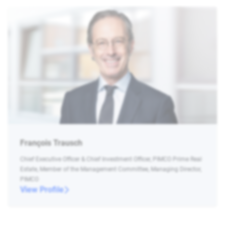
François Trausch
Chief Executive Officer & Chief Investment Officer, PIMCO Prime Real
Estate, Member of the Management Committee, Managing Director,
PIMCO
View Profile