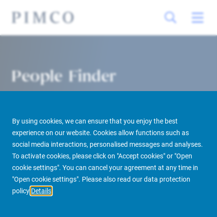
People Finder
By using cookies, we can ensure that you enjoy the best
experience on our website. Cookies allow functions such as
social media interactions, personalised messages and analyses.
To activate cookies, please click on "Accept cookies" or "Open
cookie settings". You can cancel your agreement at any time in
PIMCO Prime Real Estate
About us
More
People Finder
"Open cookie settings". Please also read our data protection
policy
Details