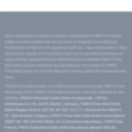
When introducing a property investment opportunity to PIMCO Prime Real
Estate you acknowledge that we are under no obligation to accept your
introduction or enter into any agreement with you. Fees, commission or other
payments in respect of introductions shall only be payable where there is a
signed written agreement to that effect entered into between PIMCO Prime
Real Estate and the introducer. By submitting an introduction to PIMCO
Prime Real Estate you shall be deemed to have accepted the aforementioned
terms.
"PIMCO Prime Real Estate” is a PIMCO company that includes PIMCO Prime
Real Estate GmbH, PIMCO Prime Real Estate LLC, and their subsidiaries and
affiliates:
PIMCO Prime Real Estate GmbH (Company No. 158768,
Seidlstrasse 24–24a, 80335 Munich, Germany), PIMCO Prime Real Estate
GmbH Belgium Branch (VAT No. BE 0841.512.711, Boulevard Roi Albert II,
32, 1000 Brussels, Belgium), PIMCO Prime Real Estate GmbH France Branch
(SIRET No. 509 339 669 00053, 50-52 Boulevard Haussmann, 75009 Paris,
France), PIMCO Prime Real Estate GmbH Italy Branch (Numero REA MI-