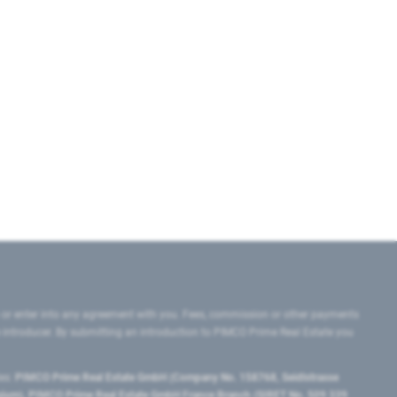
 or enter into any agreement with you. Fees, commission or other payments
e introducer. By submitting an introduction to PIMCO Prime Real Estate you
tes:
PIMCO Prime Real Estate GmbH (Company No. 158768, Seidlstrasse
lgium), PIMCO Prime Real Estate GmbH France Branch (SIRET No. 509 339