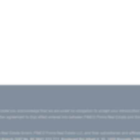
state you acknowledge that we are under no obligation to accept your introduction
ritten agreement to that effect entered into between PIMCO Prime Real Estate and th
eal Estate GmbH, PIMCO Prime Real Estate LLC, and their subsidiaries and affilia
ranch (VAT No. BE 0841.512.711, Boulevard Roi Albert II, 32, 1000 Brussels, Be