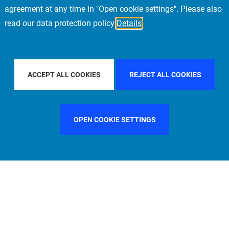
agreement at any time in "Open cookie settings". Please also
read our data protection policy
Details
COUNTRY
CHINA
FILTER BY CITY
SINGAPORE
ACCEPT ALL COOKIES
REJECT ALL COOKIES
OPEN COOKIE SETTINGS