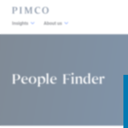
Insights
About us
People Finder