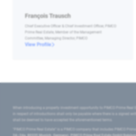
François Trausch
Chief Executive Officer & Chief Investment Officer, PIMCO
Prime Real Estate, Member of the Management
Committee, Managing Director, PIMCO
View Profile
When introducing a property investment opportunity to PIMCO Prime Real E
in respect of introductions shall only be payable where there is a signed w
shall be deemed to have accepted the aforementioned terms.
"PIMCO Prime Real Estate” is a PIMCO company that includes PIMCO Prime R
24–24a, 80335 Munich, Germany), PIMCO Prime Real Estate GmbH Belgium B