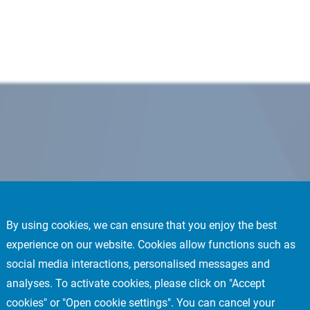
By using cookies, we can ensure that you enjoy the best
experience on our website. Cookies allow functions such as
social media interactions, personalised messages and
analyses. To activate cookies, please click on "Accept
cookies" or "Open cookie settings". You can cancel your