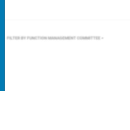
FILTER BY FUNCTION
MANAGEMENT COMMITTEE