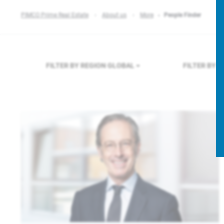
PIMCO Prime Real Estate
About us
More
People Finder
FILTER BY REGION
GLOBAL
FILTER BY 