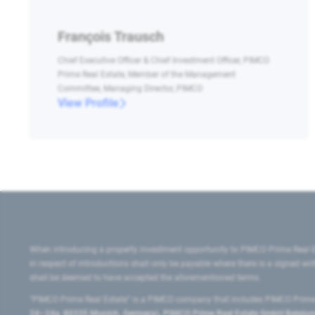
François Trausch
Chief Executive Officer & Chief Investment Officer, PIMCO
Prime Real Estate, Member of the Management
Committee, Managing Director, PIMCO
View Profile
When introducing a property investment opportunity to PIMCO Prime Real E
in respect of introductions shall only be payable where there is a signed w
shall be deemed to have accepted the aforementioned terms.
"PIMCO Prime Real Estate” is a PIMCO company that includes PIMCO Prime R
24–24a, 80335 Munich, Germany), PIMCO Prime Real Estate GmbH Belgium B