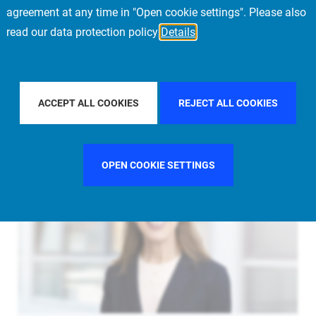
agreement at any time in "Open cookie settings". Please also
read our data protection policy
Details
LTER BY COUNTRY
UNITED STATES
FILTER BY CITY
NE
ACCEPT ALL COOKIES
REJECT ALL COOKIES
OPEN COOKIE SETTINGS