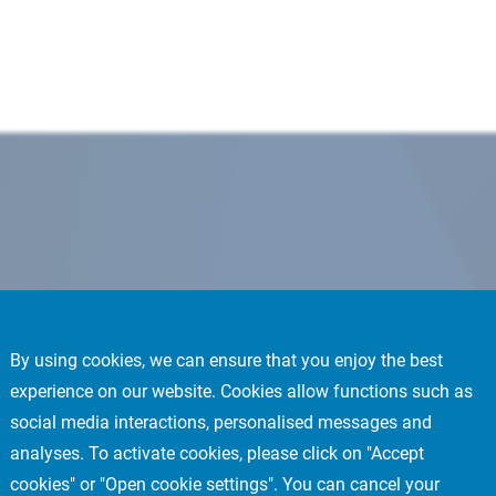
By using cookies, we can ensure that you enjoy the best
experience on our website. Cookies allow functions such as
social media interactions, personalised messages and
analyses. To activate cookies, please click on "Accept
cookies" or "Open cookie settings". You can cancel your