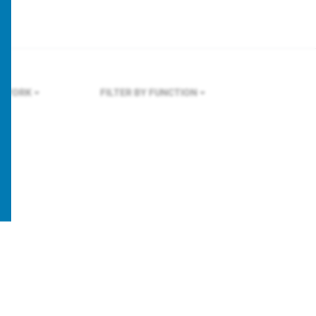
W YORK
FILTER BY FUNCTION