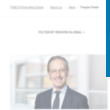
PIMCO Prime Real Estate
About us
More
People Finder
FILTER BY REGION
GLOBAL
FI