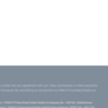
 or enter into any agreement with you. Fees, commission or other payments
e introducer. By submitting an introduction to PIMCO Prime Real Estate you
tes:
PIMCO Prime Real Estate GmbH (Company No. 158768, Seidlstrasse
lgium), PIMCO Prime Real Estate GmbH France Branch (SIRET No. 509 339