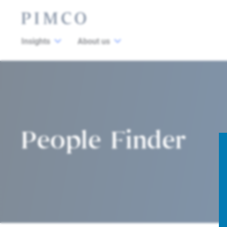
Insights
About us
People Finder