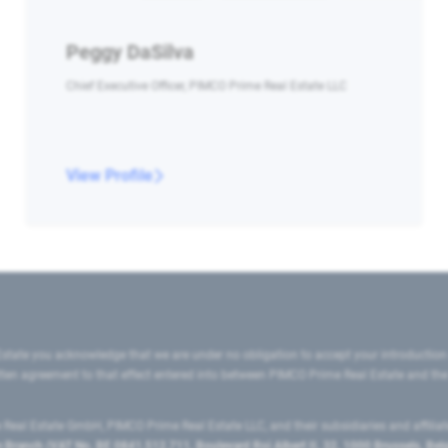
Peggy DaSilva
Chief Executive Officer, PIMCO Prime Real Estate LLC
View Profile
state you acknowledge that we are under no obligation to accept your introduction
ritten agreement to that effect entered into between PIMCO Prime Real Estate and th
eal Estate GmbH, PIMCO Prime Real Estate LLC, and their subsidiaries and affilia
ranch (VAT No. BE 0841.512.711, Boulevard Roi Albert II, 32, 1000 Brussels, Be