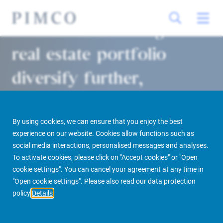
2017 sees Allianz’s global
real estate portfolio
diversify further,
introducing new
strategies and achieving a
By using cookies, we can ensure that you enjoy the best
experience on our website. Cookies allow functions such as
record AuM of EUR56bn
social media interactions, personalised messages and analyses.
To activate cookies, please click on "Accept cookies" or "Open
cookie settings". You can cancel your agreement at any time in
Munich/Paris 09/03/2018
"Open cookie settings". Please also read our data protection
policy
Details
PIMCO Prime Real Estate
Newsroom
Media Releases