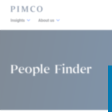
Insights
About us
People Finder