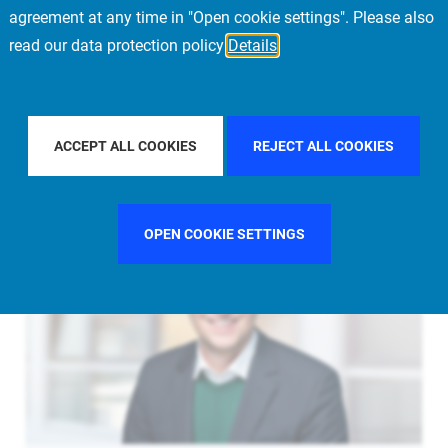
agreement at any time in "Open cookie settings". Please also
read our data protection policy
Details
FILTER BY COUNTRY
FILTER BY CITY
FRANKFURT
ACCEPT ALL COOKIES
REJECT ALL COOKIES
OPEN COOKIE SETTINGS