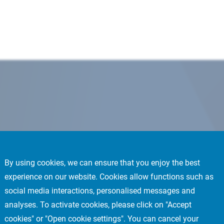
By using cookies, we can ensure that you enjoy the best
experience on our website. Cookies allow functions such as
social media interactions, personalised messages and
analyses. To activate cookies, please click on "Accept
cookies" or "Open cookie settings". You can cancel your