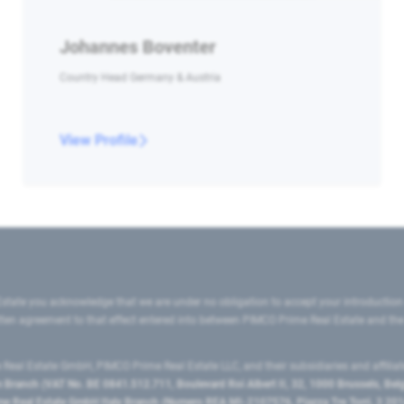
Johannes Boventer
Country Head Germany & Austria
View Profile
state you acknowledge that we are under no obligation to accept your introduction
ritten agreement to that effect entered into between PIMCO Prime Real Estate and th
eal Estate GmbH, PIMCO Prime Real Estate LLC, and their subsidiaries and affilia
ranch (VAT No. BE 0841.512.711, Boulevard Roi Albert II, 32, 1000 Brussels, Be
 Real Estate GmbH Italy Branch (Numero REA MI-2107576, Piazza Tre Torri, 3 2014