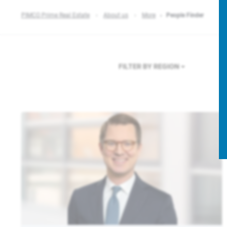
PIMCO Prime Real Estate
About us
More
People Finder
FILTER BY REGION