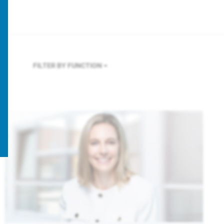
FILTER BY FUNCTION