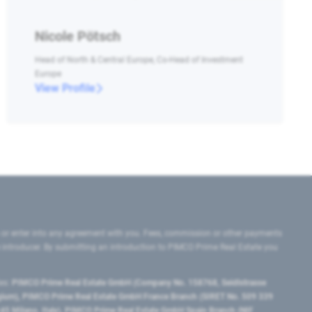
Nicole Pötsch
Head of North & Central Europe, Co-Head of Investment
Europe
View Profile
 or enter into any agreement with you. Fees, commission or other payments
e introducer. By submitting an introduction to PIMCO Prime Real Estate you
tes:
PIMCO Prime Real Estate GmbH (Company No. 158768, Seidlstrasse
lgium), PIMCO Prime Real Estate GmbH France Branch (SIRET No. 509 339
5 Milano, Italy), PIMCO Prime Real Estate GmbH Spain Branch (NIF