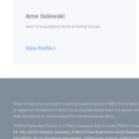
Arne Salewski
Head of Acquisitions North & Central Europe
View Profile
When introducing a property investment opportunity to PIMCO Prime Real E
in respect of introductions shall only be payable where there is a signed w
shall be deemed to have accepted the aforementioned terms.
"PIMCO Prime Real Estate” is a PIMCO company that includes PIMCO Prime R
24–24a, 80335 Munich, Germany), PIMCO Prime Real Estate GmbH Belgium B
669 00053, 50-52 Boulevard Haussmann, 75009 Paris, France), PIMCO Prime