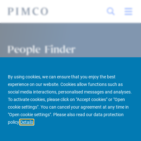
People Finder
By using cookies, we can ensure that you enjoy the best
experience on our website. Cookies allow functions such as
social media interactions, personalised messages and analyses.
To activate cookies, please click on "Accept cookies" or "Open
cookie settings". You can cancel your agreement at any time in
PIMCO Prime Real Estate
About us
More
People Finder
"Open cookie settings". Please also read our data protection
policy
Details