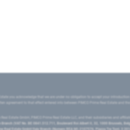
state you acknowledge that we are under no obligation to accept your introduction
ritten agreement to that effect entered into between PIMCO Prime Real Estate and th
eal Estate GmbH, PIMCO Prime Real Estate LLC, and their subsidiaries and affilia
ranch (VAT No. BE 0841.512.711, Boulevard Roi Albert II, 32, 1000 Brussels, Be
 Real Estate GmbH Italy Branch (Numero REA MI-2107576, Piazza Tre Torri, 3 2014