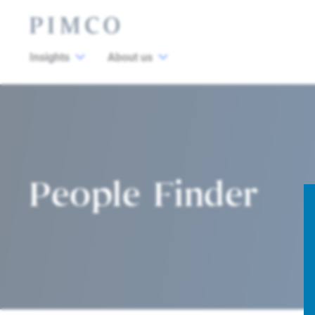
Insights
About us
People Finder