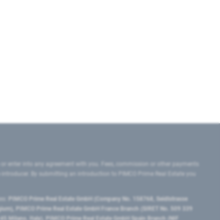
 or enter into any agreement with you. Fees, commission or other payments
e introducer. By submitting an introduction to PIMCO Prime Real Estate you
tes:
PIMCO Prime Real Estate GmbH (Company No. 158768, Seidlstrasse
lgium), PIMCO Prime Real Estate GmbH France Branch (SIRET No. 509 339
5 Milano, Italy), PIMCO Prime Real Estate GmbH Spain Branch (NIF