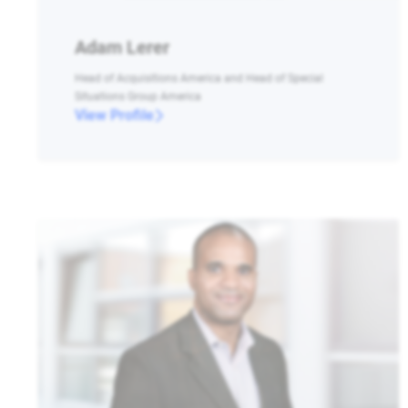
Adam Lerer
Head of Acquisitions America and Head of Special
Situations Group America
View Profile