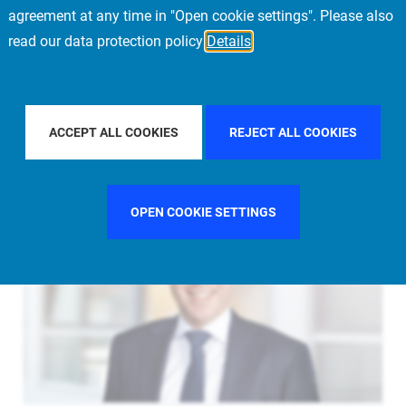
agreement at any time in "Open cookie settings". Please also
read our data protection policy
Details
FILTER BY COUNTRY
FILTER BY CITY
ACCEPT ALL COOKIES
REJECT ALL COOKIES
OPEN COOKIE SETTINGS