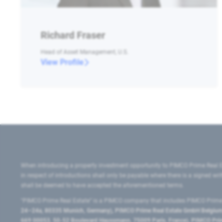
Richard Fraser
Head of Asset Management, U.S.
View Profile
When introducing a property investment opportunity to PIMCO Prime Real E
in respect of introductions shall only be payable where there is a signed w
shall be deemed to have accepted the aforementioned terms.
"PIMCO Prime Real Estate” is a PIMCO company that includes PIMCO Prime R
24–24a, 80335 Munich, Germany), PIMCO Prime Real Estate GmbH Belgium B
669 00053, 50-52 Boulevard Haussmann, 75009 Paris, France), PIMCO Prime