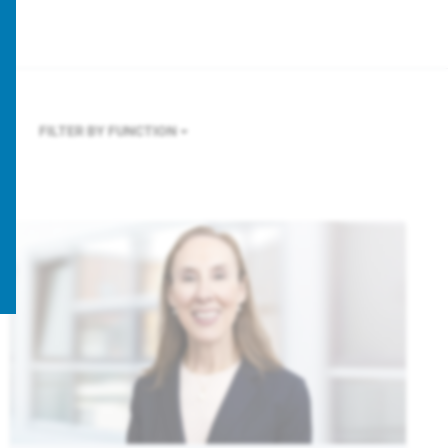
FILTER BY FUNCTION