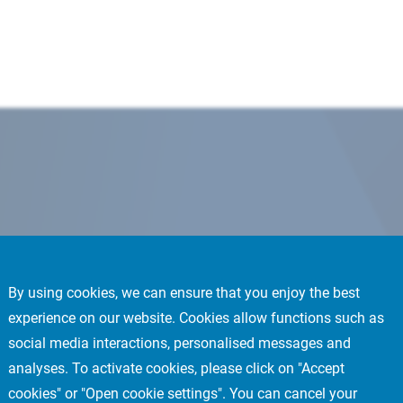
By using cookies, we can ensure that you enjoy the best
experience on our website. Cookies allow functions such as
social media interactions, personalised messages and
analyses. To activate cookies, please click on "Accept
cookies" or "Open cookie settings". You can cancel your