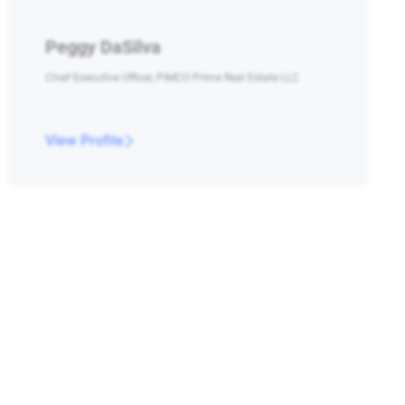
Peggy DaSilva
Chief Executive Officer, PIMCO Prime Real Estate LLC
View Profile