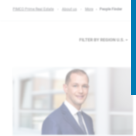
PIMCO Prime Real Estate
About us
More
People Finder
FILTER BY REGION
U.S.