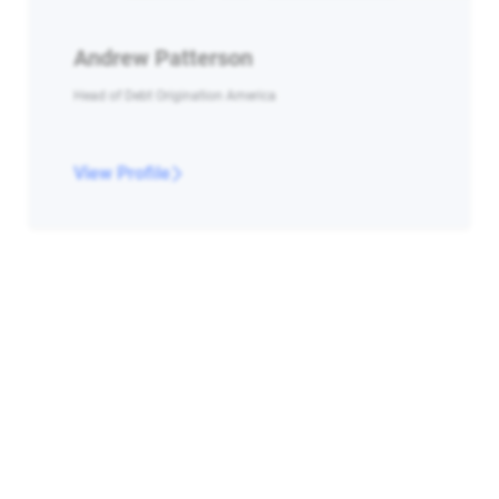
Andrew Patterson
Head of Debt Origination America
View Profile